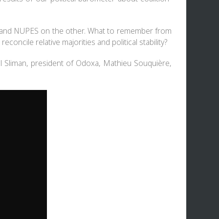
 RN and NUPES on the other. What to remember from
concile relative majorities and political stability?
l Sliman, president of Odoxa, Mathieu Souquière,