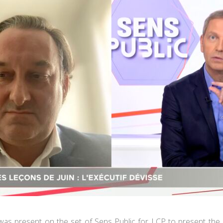
was present on the set of Sens Public for LCP to present the r