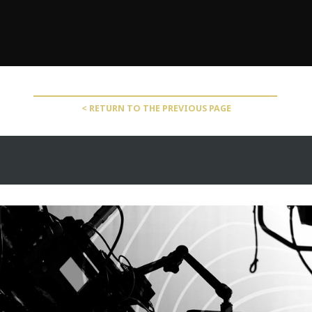
< RETURN TO THE PREVIOUS PAGE