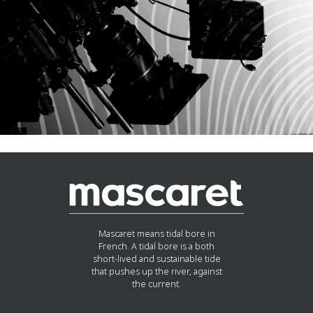
Mascaret means tidal bore in
French. A tidal bore is a both
short-lived and sustainable tide
that pushes up the river, against
the current.