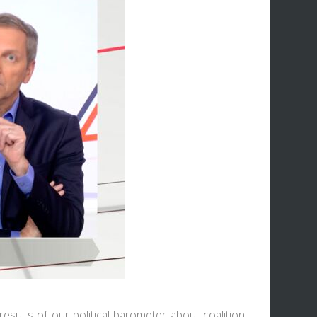
esults of our political barometer about coalition-