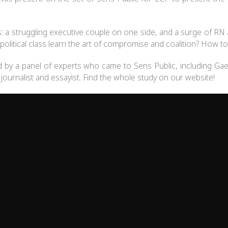
ns: a struggling executive couple on one side, and a surge of
political class learn the art of compromise and coalition? How to re
d by a panel of experts who came to Sens Public, including Gae
, journalist and essayist. Find the whole study on our website!