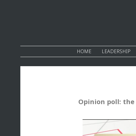
HOME
LEADERSHIP
Opinion poll: the