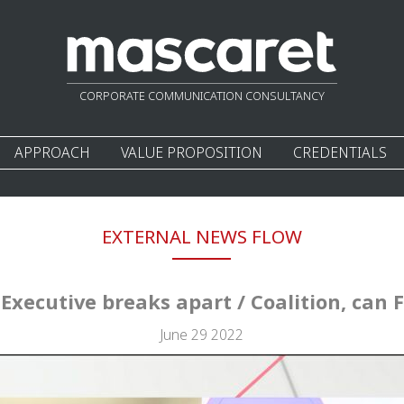
CORPORATE COMMUNICATION CONSULTANCY
APPROACH
VALUE PROPOSITION
CREDENTIALS
EXTERNAL NEWS FLOW
 Executive breaks apart / Coalition, can F
June 29 2022