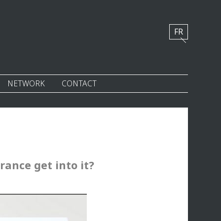
FR
NETWORK
CONTACT
rance get into it?