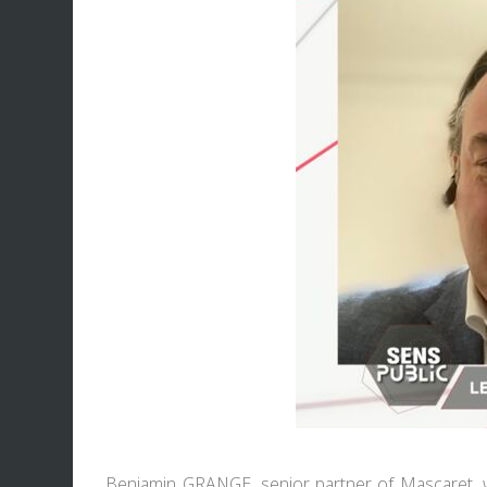
Benjamin GRANGE
, senior partner of Mascaret, 