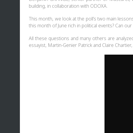
building, in collaboration with
ODOXA
.
This month, we look at the poll’s two main lesso
this month of June rich in political events? Can our 
All these questions and many others are analyze
essayist, Martin-Genier Patrick and Claire Chartier