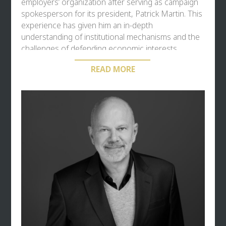
employers’ organization after serving as campaign
spokesperson for its president, Patrick Martin. This
experience has given him an in-depth
understanding of institutional mechanisms and the
challenges of defending economic interests.
READ MORE
A hands-on entrepreneur, he put his experience to
work on the strategic challenges faced by business
leaders. His entrepreneurial career includes the
creation of
Solicom
in 2015, a pioneering agency in
solidarity-based communication, for which he has
received several awards.
Deeply involved in the local economy, he has been
president of
Medef de l’Est Parisien
(Seine-Saint-
Denis and Val-de-Marne) since 2020 and sits as an
elected representative on the Paris Île-de-France
Chamber of Commerce and Industry (CCI), notably
on the finance committee.