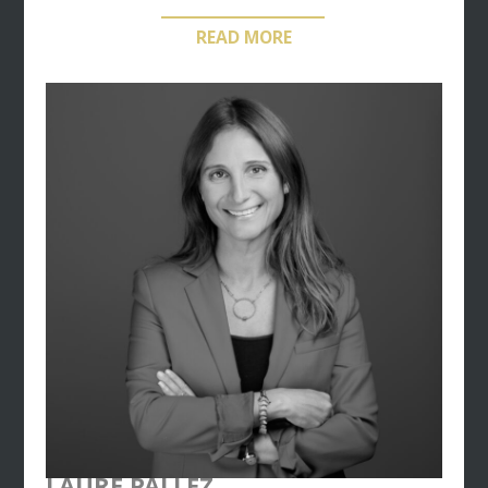
engineering offers, while maintaining a tailor-made
READ MORE
process and a personalized approach towards her
clients.
Since 1990, Estelle Monraisse is also Managing
Director of the
Club McLuhan
– named after the
founder of the media ecology concept – a major
think-tank and communication circle created in
1980.
LAURE PALLEZ