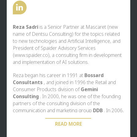
leading politicians.
Reza Sadri
is a Senior Partner at
Mascaret
(new
name of Dentsu Consulting) for the topics related
to new technologies and Artificial Intelligence, and
President of Spaider Advisory Services
(
www.spaider.co
), a consulting firm in development
and implementation of AI solutions.
Reza began his career in 1991 at
Bossard
Consultants
, and joined in 1996 the Retail and
Consumer Products division of
Gemini
Consulting
. In 2000, he was one of the founding
partners of the consulting division of the
communication and marketing group
DDB
. In 2006,
he founded
Ekimetrics,
the first consulting firm on
READ MORE
the French market, combining traditional
Management Consulting tools with the widespread