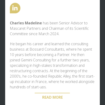
Charles Madeline
has been Senior Advisor to
Mascaret Partners
and Chairman of its Scientific
Committee since March 2024.
He began his career and learned the consulting
business at Bossard Consultants, where he spent
10 years before becoming a Partner. He then
joined Gemini Consulting for a further two years,
specializing in high-stakes transformation and
restructuring contracts. At the beginning of the
2000’s, he co-founded Republic Alley, the first start-
up incubator in France, where he worked alongside
hundreds of start-ups.
In the field of management consulting, he also
READ MORE
founded Balthazar, which he ran for 15 years,