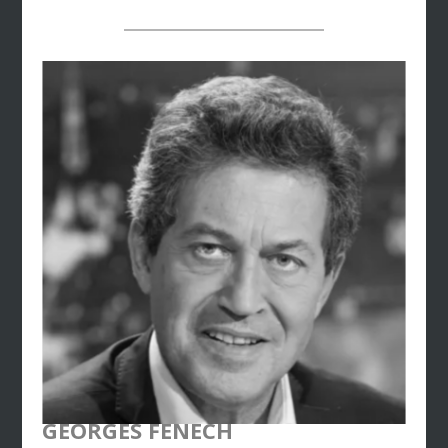
use of economic and econometric modeling
techniques. In 2009, Reza joined
the Orange
Group
in the United Arab Emirates and founded
Orange’s Smart Cities division in the GCC region.
Reza joined
Dentsu Consulting
in 2021 as a
Senior Partner. Reza graduated from the Institut
National Polytechnique de
Toulouse (ENSEEIHT), with a specialization in
information science and applied mathematics
GEORGES FENECH