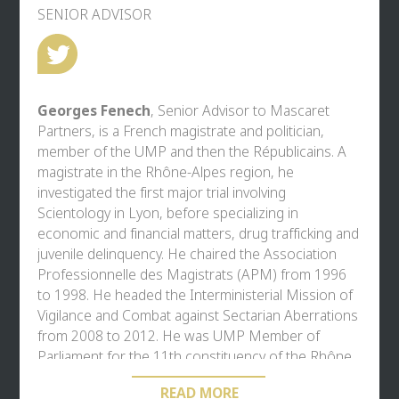
SENIOR ADVISOR
Georges Fenech
, Senior Advisor to Mascaret
Partners, is a French magistrate and politician,
member of the UMP and then the Républicains. A
magistrate in the Rhône-Alpes region, he
investigated the first major trial involving
Scientology in Lyon, before specializing in
economic and financial matters, drug trafficking and
juvenile delinquency. He chaired the Association
Professionnelle des Magistrats (APM) from 1996
to 1998. He headed the Interministerial Mission of
Vigilance and Combat against Sectarian Aberrations
from 2008 to 2012. He was UMP Member of
Parliament for the 11th constituency of the Rhône
from 2002 to 2012, during which time he chaired
READ MORE
the parliamentary commission on the Bataclan