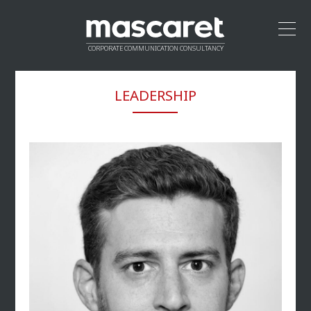
CORPORATE COMMUNICATION CONSULTANCY
HOME
LEADERSHIP
LEADERSHIP
APPROACH
VALUE PROPOSITION
CREDENTIALS
NETWORK
CONTACT