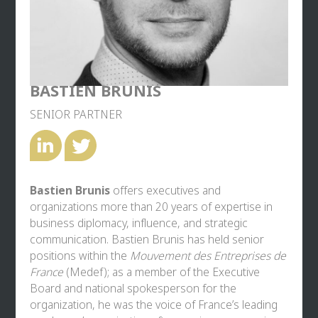
BASTIEN BRUNIS
SENIOR PARTNER
Bastien Brunis
offers executives and
organizations more than 20 years of expertise in
business diplomacy, influence, and strategic
communication. Bastien Brunis has held senior
positions within the
Mouvement des Entreprises de
France
(Medef); as a member of the Executive
Board and national spokesperson for the
organization, he was the voice of France’s leading