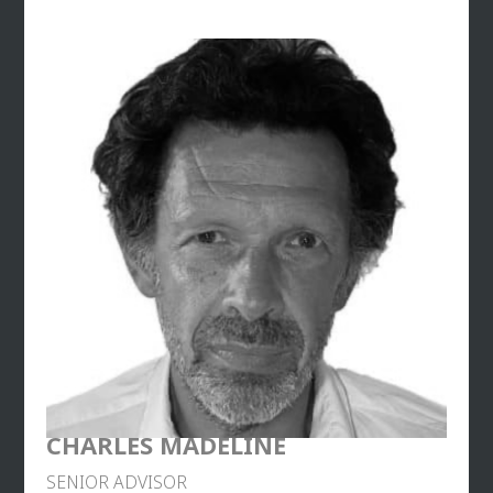
attacks.
Georges Fenech is the author of over 12 essays on
developments in justice and society, and on
sectarian aberrations. Since 2017, he has also been
a consultant for the CNews television channel and
Of Counsel at the 28 OCTOBRE law firm.
CHARLES MADELINE
SENIOR ADVISOR