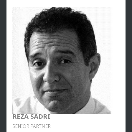
before joining Euro RSCG C&O where he held the
same position until 2008. In June 2008, he became
executive vice-president of Opinion Way and
general manager of its subsidiary Ballester. He
participated in the prefiguration committee of the
School of Communication of the Institute of
Political Studies in Paris, where he started teaching
political communication in 2008. In 2011, he
created his own communication firm, Balises. In
2015, he managed crisis communication for
Mathieu Gallet, president of Radio France. In July
2017, he joined forces with Roman Abreu and
Gaspard Gantzer to create the 2017
communication agency specialized in business
consulting. It ended this collaboration at the end of
2018 after Gaspard Gantzer publicly engaged in the
electoral campaign for the mayor of Paris.
REZA SADRI
In 2021, he joined Mascaret, as Associate – Senior
SENIOR PARTNER
Partner. Today, he advises both CAC40 leaders and