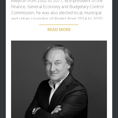
Aveyron from 2002 to 2017, vice-president of the
Finance, General Economy and Budgetary Control
Commission, he was also elected local, municipal
and urban councilor of Rodez from 2014 to 2020.
Yves Censi is recognized for his expertise in
READ MORE
political strategy and in the financing of the
economy combining public and private funding. He
has chaired or reported about twenty parliamentary
reports on public action in the economy, finance or
on social issues and labor relations. Special
Rapporteur on the budgets of National Education,
State social and pension schemes, Post and
Telecommunications (prefiguring the opening to
competition of the two sectors and organizing the
public financing of Broadband coverage), we he
also owes him the Censi-Bouvard law on real
estate LNMP and the Censi law governing the
status of teachers in private establishments. He
was a parliamentarian on mission to the Prime
Minister, President of the Fund for Financing Social