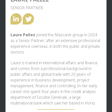
SENIOR PARTNER
Laure Pallez
joined the Mascaret group in 2024
as a Senior Partner, after an extensive professional
experience overseas, in both the public and private
sectors.
Laure is trained in international affairs and finance
and comes from a professional background in
public affairs and global trade with 20 years of
experience in business development, project
management, finance and controlling. In her early
career she spent four years in the credit analysis
department of Société Générale, a large
multinational bank which saw her based in Hong
Kong and Paris, and also held the role of CFO in a