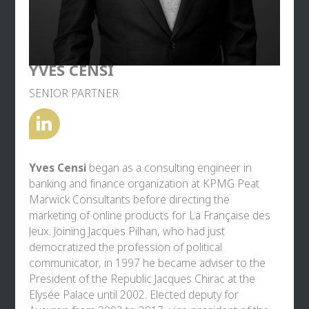
Bastien Brunis holds a Master’s degree in Political
Law (Paris Nanterre University) and Master’s
degrees in International Relations and Comparative
Law from Paris I Panthéon-Sorbonne University.
YVES CENSI
An ambassador for
In Seine Saint-Denis
and
SENIOR PARTNER
descended from a line of Pyrenean hoteliers, he is
passionate about gastronomy and board sports.
Yves Censi
began as a consulting engineer in
banking and finance organization at KPMG Peat
Marwick Consultants before directing the
marketing of online products for La Française des
Jeux. Joining Jacques Pilhan, who had just
democratized the profession of political
communicator, in 1997 he became adviser to the
President of the Republic Jacques Chirac at the
Elysée Palace until 2002. Elected deputy for