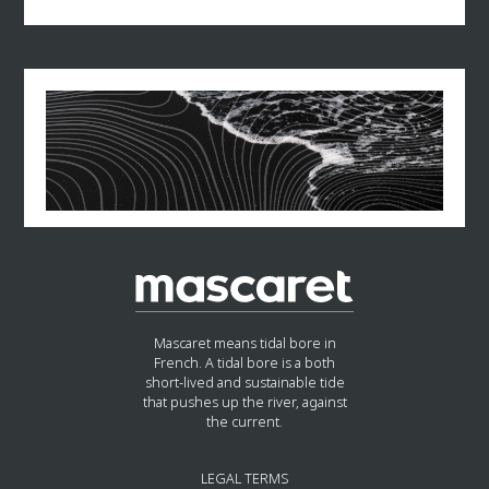
Charles Madeline graduated from HEC business
Following his departure in 2018, Jean-Claude Mailly
school in 1984.
turned to consulting, joining the firm Alixio, before
founding his own consulting firm, JCBC Conseil, in
2019. He also writes for Francs-Tireurs.
Throughout his career, he has been recognized for
his moderation and negotiating skills, while
remaining faithful to Force Ouvrière values. He joins
Mascaret Partners in September 2024 as Senior
Advisor.
Mascaret means tidal bore in
French. A tidal bore is a both
short-lived and sustainable tide
that pushes up the river, against
the current.
LEGAL TERMS