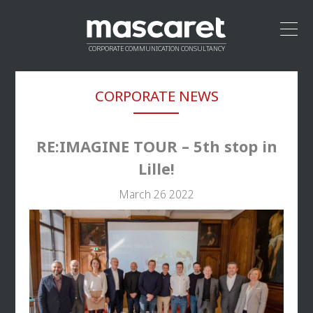
CORPORATE COMMUNICATION CONSULTANCY
HOME
CORPORATE NEWS
LEADERSHIP
APPROACH
VALUE PROPOSITION
RE:IMAGINE TOUR – 5th stop in
CREDENTIALS
Lille!
NETWORK
March 26 2022
CONTACT