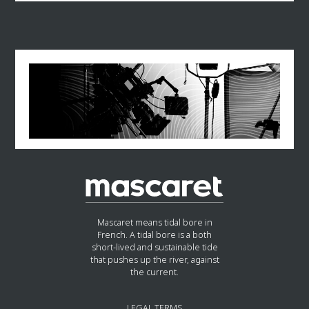
Mascaret means tidal bore in
French. A tidal bore is a both
short-lived and sustainable tide
that pushes up the river, against
the current.
LEGAL TERMS