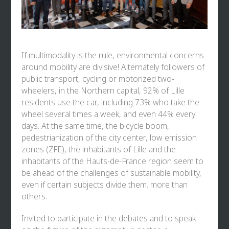
If multimodality is the rule, environmental concerns
around mobility are divisive! Alternately followers of
public transport, cycling or motorized two-
wheelers, in the Northern capital, 92% of Lille
residents use the car, including 73% who take the
wheel several times a week, and even 44% every
days. At the same time, the bicycle boom,
pedestrianization of the city center, low emission
zones (ZFE), the inhabitants of Lille and the
inhabitants of the Hauts-de-France region seem to
be ahead of the challenges of sustainable mobility,
even if certain subjects divide them. more than
others.
Invited to participate in the debates and to speak