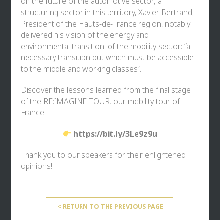
on the future of the automotive sector, a
structuring sector in this territory, Xavier Bertrand,
President of the Hauts-de-France region, notably
delivered his vision of the energy and
environmental transition. of the mobility sector: “a
necessary transition but which must be accessible
to the middle and working classes”.
Discover the lessons learned from the final stage
of the RE:IMAGINE TOUR, our mobility tour of
France.
https://bit.ly/3Le9z9u
Thank you to our speakers for their enlightened
opinions!
< RETURN TO THE PREVIOUS PAGE