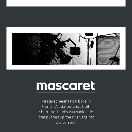
Mascaret means tidal bore in
French. A tidal bore is a both
short-lived and sustainable tide
that pushes up the river, against
the current.