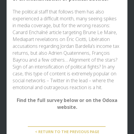
The political staff that follows them has also
experienced a difficult month, many seeing spikes
in media coverage, but for the wrong reasons:
Canard Enchaîné article targeting Brune Le Maire,
Mediapart revelations on Éric Ciotti, Libération
accusations regarding Jordan Bardella’s income tax
returns, but also Adrien Quatennens, François
Bayrou and a few others… Alignment of the stars?
Sign of an intensification of political fights? In any
case, this type of content is extremely popular on
social networks – Twitter in the lead – where the
emotional and outrageous reaction is a hit.
Find the full survey below or on
the Odoxa
website
.
< RETURN TO THE PREVIOUS PAGE