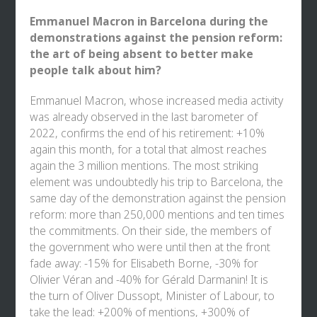
Emmanuel Macron in Barcelona during the
demonstrations against the pension reform:
the art of being absent to better make
people talk about him?
Emmanuel Macron, whose increased media activity
was already observed in the last barometer of
2022, confirms the end of his retirement: +10%
again this month, for a total that almost reaches
again the 3 million mentions. The most striking
element was undoubtedly his trip to Barcelona, the
same day of the demonstration against the pension
reform: more than 250,000 mentions and ten times
the commitments. On their side, the members of
the government who were until then at the front
fade away: -15% for Elisabeth Borne, -30% for
Olivier Véran and -40% for Gérald Darmanin! It is
the turn of Oliver Dussopt, Minister of Labour, to
take the lead: +200% of mentions, +300% of