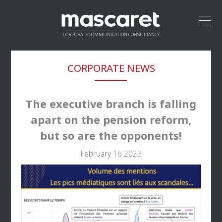
CORPORATE COMMUNICATION CONSULTANCY
HOME
CORPORATE NEWS
LEADERSHIP
APPROACH
VALUE PROPOSITION
The executive branch is falling
CREDENTIALS
apart on the pension reform,
NETWORK
but so are the opponents!
CONTACT
February 16 2023