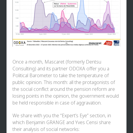
Once a month, Mascaret (formerly Dentsu
Consulting) and its partner ODOXA offer you a
Political Barometer to take the temperature of
public opinion. This month: all the protagonists of
the social conflict around the pension reform are
losing points in the opinion, the government would
be held responsible in case of aggravation.
We share with you the “Expert’s Eye” section, in
which
Benjamin GRANGE
and
Yves Censi
share
their analysis of social networks: