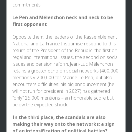
commitments.
Le Pen and Mélenchon neck and neck to be
first opponent
Opposite them, the leaders of the Rassemblement
National and La France Insoumise respond to this
return of the President of the Republic: the first on
regal and international issues, the second on social
issues and pension reform. Jean-Luc Mélenchon
retains a greater echo on social networks (400,000
mentions v. 200,000 for Marine Le Pen) but also
encounters difficulties: his big announcement (he
will not run for president in 2027) has gathered
“only” 25,000 mentions – an honorable score but
below the expected shock.
In the third place, the scandals are also
making their way onto the networks: a sign
of an intensification of political battles?